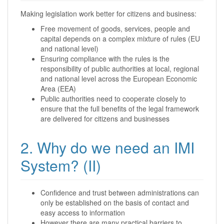
Making legislation work better for citizens and business:
Free movement of goods, services, people and
capital depends on a complex mixture of rules (EU
and national level)
Ensuring compliance with the rules is the
responsibility of public authorities at local, regional
and national level across the European Economic
Area (EEA)
Public authorities need to cooperate closely to
ensure that the full benefits of the legal framework
are delivered for citizens and businesses
2. Why do we need an IMI
System? (II)
Confidence and trust between administrations can
only be established on the basis of contact and
easy access to information
However there are many practical barriers to