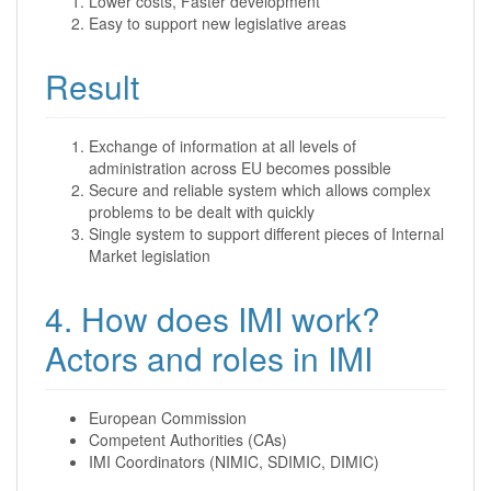
Lower costs, Faster development
Easy to support new legislative areas
Result
Exchange of information at all levels of
administration across EU becomes possible
Secure and reliable system which allows complex
problems to be dealt with quickly
Single system to support different pieces of Internal
Market legislation
4. How does IMI work?
Actors and roles in IMI
European Commission
Competent Authorities (CAs)
IMI Coordinators (NIMIC, SDIMIC, DIMIC)