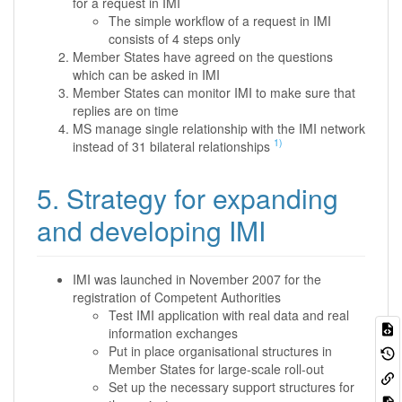
for a request in IMI
The simple workflow of a request in IMI
consists of 4 steps only
Member States have agreed on the questions
which can be asked in IMI
Member States can monitor IMI to make sure that
replies are on time
MS manage single relationship with the IMI network
1)
instead of 31 bilateral relationships
5. Strategy for expanding
and developing IMI
IMI was launched in November 2007 for the
registration of Competent Authorities
Test IMI application with real data and real
information exchanges
Put in place organisational structures in
Member States for large-scale roll-out
Set up the necessary support structures for