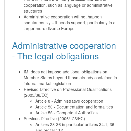
cooperation, such as language or administrative
structures
Administrative cooperation will not happen
spontaneously – it needs support, particularly in a
larger more diverse Europe
Administrative cooperation
- The legal obligations
IMI does not impose additional obligations on
Member States beyond those already contained in
internal market legislation
Revised Directive on Professional Qualifications
(2005/36/EC)
Article 8 - Administrative cooperation
Article 50 - Documentation and formalities
Article 56 - Competent Authorities
Services Directive (2006/123/EC)
Articles 28-36 in particular articles 34.1, 36
and recital 112