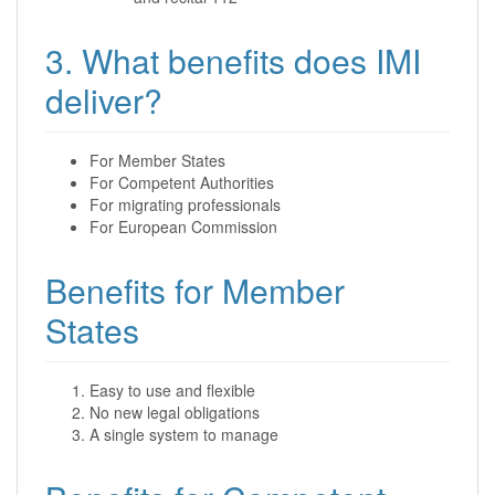
3. What benefits does IMI
deliver?
For Member States
For Competent Authorities
For migrating professionals
For European Commission
Benefits for Member
States
Easy to use and flexible
No new legal obligations
A single system to manage