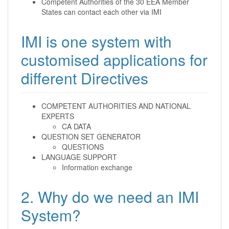
Competent Authorities of the 30 EEA Member
States can contact each other via IMI
IMI is one system with
customised applications for
different Directives
COMPETENT AUTHORITIES AND NATIONAL
EXPERTS
CA DATA
QUESTION SET GENERATOR
QUESTIONS
LANGUAGE SUPPORT
Information exchange
2. Why do we need an IMI
System?