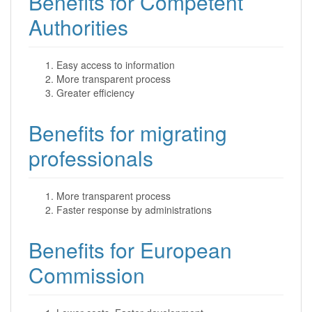
Benefits for Competent
Authorities
Easy access to information
More transparent process
Greater efficiency
Benefits for migrating
professionals
More transparent process
Faster response by administrations
Benefits for European
Commission