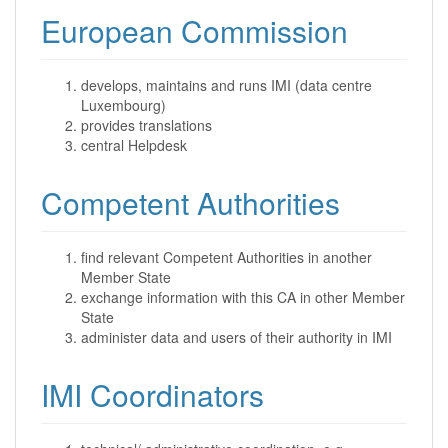
European Commission
develops, maintains and runs IMI (data centre
Luxembourg)
provides translations
central Helpdesk
Competent Authorities
find relevant Competent Authorities in another
Member State
exchange information with this CA in other Member
State
administer data and users of their authority in IMI
IMI Coordinators