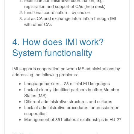
technical/ administrative coordination, e.g.
registration and support of CAs (help desk)
functional coordination – by choice
act as CA and exchange information through IMI
with other CAs
4. How does IMI work?
System functionality
IMI supports cooperation between MS administrations by
addressing the following problems:
Language barriers – 23 official EU languages
Lack of clearly identified partners in other Member
States (MS)
Different administrative structures and cultures
Lack of administrative procedures for crossborder
cooperation
Management of 351 bilateral relationships in EU-27