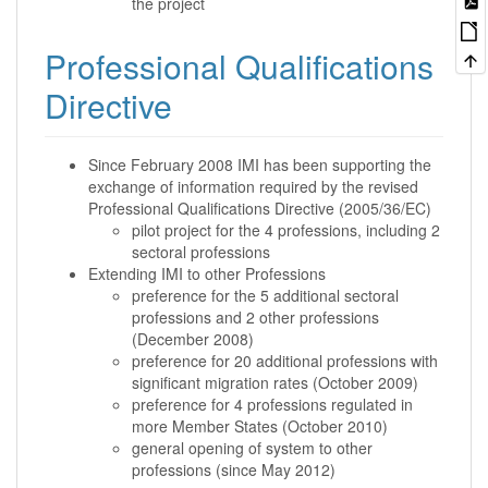
the project
Professional Qualifications
Directive
Since February 2008 IMI has been supporting the
exchange of information required by the revised
Professional Qualifications Directive (2005/36/EC)
pilot project for the 4 professions, including 2
sectoral professions
Extending IMI to other Professions
preference for the 5 additional sectoral
professions and 2 other professions
(December 2008)
preference for 20 additional professions with
significant migration rates (October 2009)
preference for 4 professions regulated in
more Member States (October 2010)
general opening of system to other
professions (since May 2012)