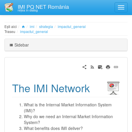
IMI PQ NET România
rețea în dialog
Ești aici
imi
strategia
impactul_general
Traseu
impactul_general
Sidebar
The IMI Network
What is the Internal Market Information System
(IMI)?
Why do we need an Internal Market Information
System?
What benefits does IMI deliver?