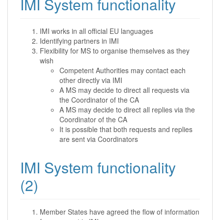
IMI System functionality
IMI works in all official EU languages
Identifying partners in IMI
Flexibility for MS to organise themselves as they
wish
Competent Authorities may contact each
other directly via IMI
A MS may decide to direct all requests via
the Coordinator of the CA
A MS may decide to direct all replies via the
Coordinator of the CA
It is possible that both requests and replies
are sent via Coordinators
IMI System functionality
(2)
Member States have agreed the flow of information