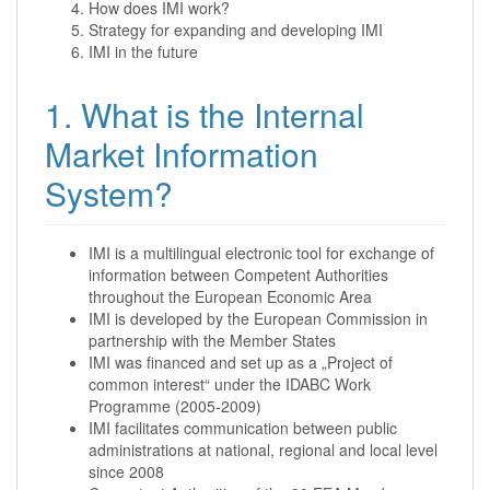
How does IMI work?
Strategy for expanding and developing IMI
IMI in the future
1. What is the Internal
Market Information
System?
IMI is a multilingual electronic tool for exchange of
information between Competent Authorities
throughout the European Economic Area
IMI is developed by the European Commission in
partnership with the Member States
IMI was financed and set up as a „Project of
common interest“ under the IDABC Work
Programme (2005-2009)
IMI facilitates communication between public
administrations at national, regional and local level
since 2008