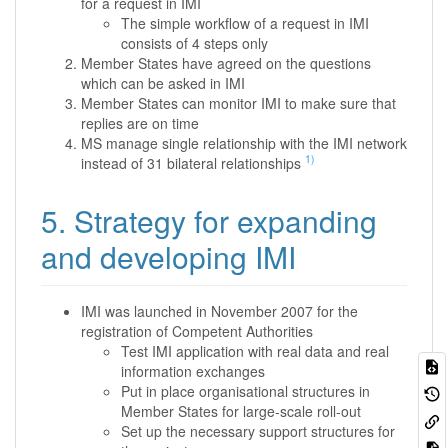
for a request in IMI
The simple workflow of a request in IMI
consists of 4 steps only
Member States have agreed on the questions
which can be asked in IMI
Member States can monitor IMI to make sure that
replies are on time
MS manage single relationship with the IMI network
1)
instead of 31 bilateral relationships
5. Strategy for expanding
and developing IMI
IMI was launched in November 2007 for the
registration of Competent Authorities
Test IMI application with real data and real
information exchanges
Put in place organisational structures in
Member States for large-scale roll-out
Set up the necessary support structures for