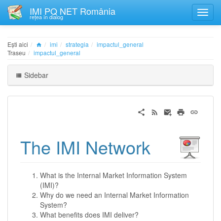
IMI PQ NET România
rețea în dialog
Ești aici
imi
strategia
impactul_general
Traseu
impactul_general
Sidebar
The IMI Network
What is the Internal Market Information System
(IMI)?
Why do we need an Internal Market Information
System?
What benefits does IMI deliver?