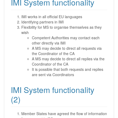
IMI System functionality
IMI works in all official EU languages
Identifying partners in IMI
Flexibility for MS to organise themselves as they
wish
Competent Authorities may contact each
other directly via IMI
A MS may decide to direct all requests via
the Coordinator of the CA
A MS may decide to direct all replies via the
Coordinator of the CA
It is possible that both requests and replies
are sent via Coordinators
IMI System functionality
(2)
Member States have agreed the flow of information