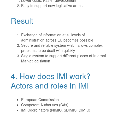
Lower costs, Faster development
Easy to support new legislative areas
Result
Exchange of information at all levels of
administration across EU becomes possible
Secure and reliable system which allows complex
problems to be dealt with quickly
Single system to support different pieces of Internal
Market legislation
4. How does IMI work?
Actors and roles in IMI
European Commission
Competent Authorities (CAs)
IMI Coordinators (NIMIC, SDIMIC, DIMIC)