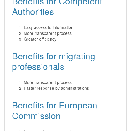
Benefits for Competent
Authorities
Easy access to information
More transparent process
Greater efficiency
Benefits for migrating
professionals
More transparent process
Faster response by administrations
Benefits for European
Commission