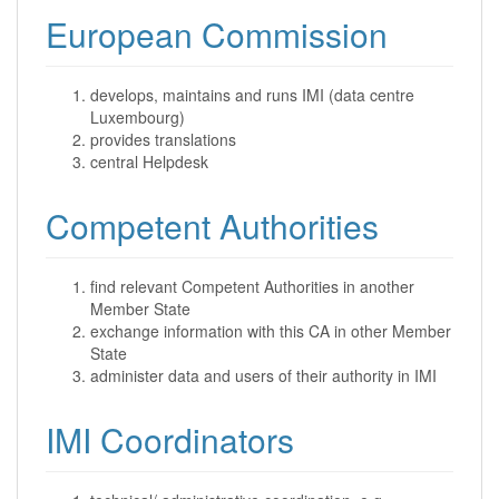
European Commission
develops, maintains and runs IMI (data centre
Luxembourg)
provides translations
central Helpdesk
Competent Authorities
find relevant Competent Authorities in another
Member State
exchange information with this CA in other Member
State
administer data and users of their authority in IMI
IMI Coordinators