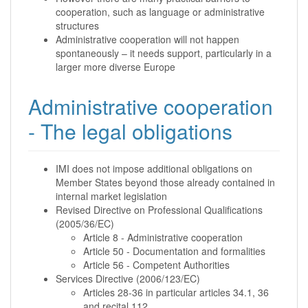
cooperation, such as language or administrative
structures
Administrative cooperation will not happen
spontaneously – it needs support, particularly in a
larger more diverse Europe
Administrative cooperation
- The legal obligations
IMI does not impose additional obligations on
Member States beyond those already contained in
internal market legislation
Revised Directive on Professional Qualifications
(2005/36/EC)
Article 8 - Administrative cooperation
Article 50 - Documentation and formalities
Article 56 - Competent Authorities
Services Directive (2006/123/EC)
Articles 28-36 in particular articles 34.1, 36
and recital 112