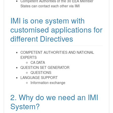
Competent Authorities of the 30 EEA Member
States can contact each other via IMI
IMI is one system with
customised applications for
different Directives
COMPETENT AUTHORITIES AND NATIONAL
EXPERTS
CA DATA
QUESTION SET GENERATOR
QUESTIONS
LANGUAGE SUPPORT
Information exchange
2. Why do we need an IMI
System?