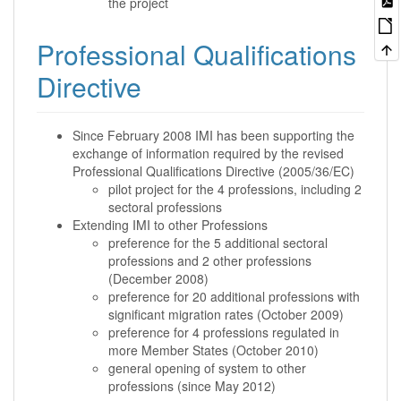
the project
Professional Qualifications
Directive
Since February 2008 IMI has been supporting the
exchange of information required by the revised
Professional Qualifications Directive (2005/36/EC)
pilot project for the 4 professions, including 2
sectoral professions
Extending IMI to other Professions
preference for the 5 additional sectoral
professions and 2 other professions
(December 2008)
preference for 20 additional professions with
significant migration rates (October 2009)
preference for 4 professions regulated in
more Member States (October 2010)
general opening of system to other
professions (since May 2012)