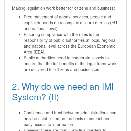
Making legislation work better for citizens and business:
Free movement of goods, services, people and
capital depends on a complex mixture of rules (EU
and national level)
Ensuring compliance with the rules is the
responsibility of public authorities at local, regional
and national level across the European Economic
Area (EEA)
Public authorities need to cooperate closely to
ensure that the full benefits of the legal framework
are delivered for citizens and businesses
2. Why do we need an IMI
System? (II)
Confidence and trust between administrations can
only be established on the basis of contact and
easy access to information
However there are many practical barriers to