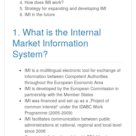
How does IMI work?
Strategy for expanding and developing IMI
IMI in the future
1. What is the Internal
Market Information
System?
IMI is a multilingual electronic tool for exchange of
information between Competent Authorities
throughout the European Economic Area
IMI is developed by the European Commission in
partnership with the Member States
IMI was financed and set up as a „Project of
common interest“ under the IDABC Work
Programme (2005-2009)
IMI facilitates communication between public
administrations at national, regional and local level
since 2008