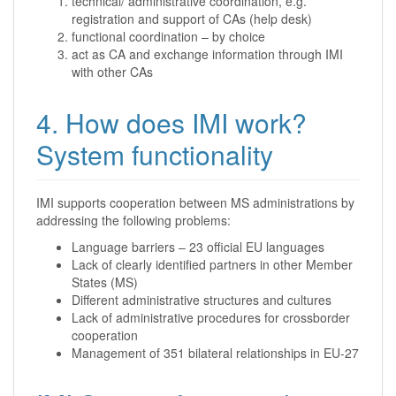
technical/ administrative coordination, e.g.
registration and support of CAs (help desk)
functional coordination – by choice
act as CA and exchange information through IMI
with other CAs
4. How does IMI work?
System functionality
IMI supports cooperation between MS administrations by
addressing the following problems:
Language barriers – 23 official EU languages
Lack of clearly identified partners in other Member
States (MS)
Different administrative structures and cultures
Lack of administrative procedures for crossborder
cooperation
Management of 351 bilateral relationships in EU-27