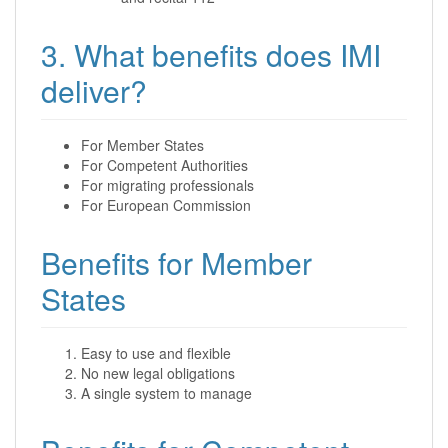
3. What benefits does IMI
deliver?
For Member States
For Competent Authorities
For migrating professionals
For European Commission
Benefits for Member
States
Easy to use and flexible
No new legal obligations
A single system to manage