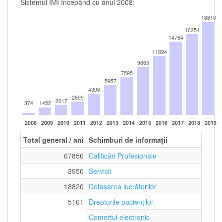
Sistemul IMI începând cu anul 2008:
18810
16254
14764
11894
9665
7595
5957
4306
2699
2017
374
1452
2008
2009
2010
2011
2012
2013
2014
2015
2016
2017
2018
2019
Total general / ani
Schimburi de informații
67856
Calificări Profesionale
3950
Servicii
18820
Detașarea lucrătorilor
5161
Drepturile pacienților
Comerțul electronic