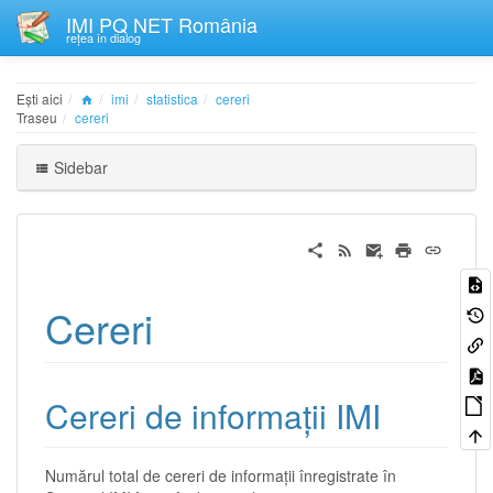
IMI PQ NET România
rețea în dialog
Ești aici
imi
statistica
cereri
Traseu
cereri
Sidebar
Cereri
Cereri de informații IMI
Numărul total de cereri de informații înregistrate în