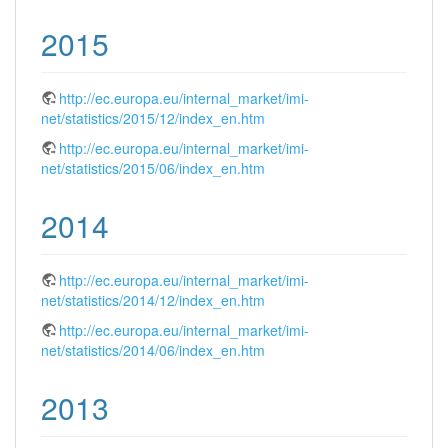
2015
http://ec.europa.eu/internal_market/imi-
net/statistics/2015/12/index_en.htm
http://ec.europa.eu/internal_market/imi-
net/statistics/2015/06/index_en.htm
2014
http://ec.europa.eu/internal_market/imi-
net/statistics/2014/12/index_en.htm
http://ec.europa.eu/internal_market/imi-
net/statistics/2014/06/index_en.htm
2013