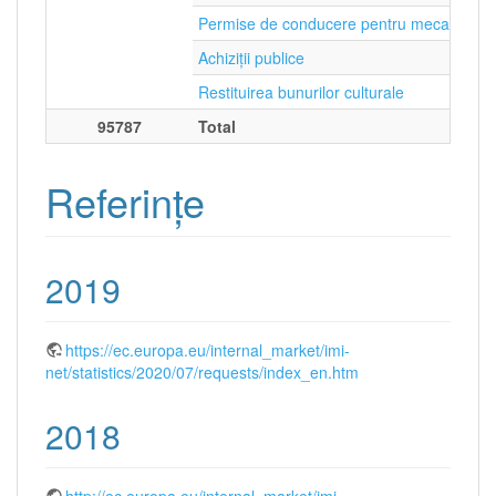
Permise de conducere pentru mecanicii d
Achiziții publice
Restituirea bunurilor culturale
95787
Total
Referințe
2019
https://ec.europa.eu/internal_market/imi-
net/statistics/2020/07/requests/index_en.htm
2018
http://ec.europa.eu/internal_market/imi-