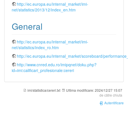
http://ec.europa.eu/internal_market/imi-
net/statistics/2013/12/index_en.htm
General
http://ec.europa.eu/internal_market/imi-
net/statistics/index_ro.htm
http://ec.europa.eu/internal_market/scoreboard/performanc
http://www.cnred.edu.ro/imipqnet/doku.php?
id=imi:calificari_profesionale:cereri
imi/statistica/cereri.txt
Ultima modificare:
2024/12/27 15:07
de către
chiuta
Autentificare