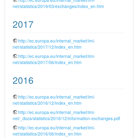
net/statistics/2019/03/exchanges/index_en.htm
2017
http://ec.europa.eu/internal_market/imi-
net/statistics/2017/12/index_en.htm
http://ec.europa.eu/internal_market/imi-
net/statistics/2017/06/index_en.htm
2016
http://ec.europa.eu/internal_market/imi-
net/statistics/2016/12/index_en.htm
http://ec.europa.eu/internal_market/imi-
net/_docs/statistics/2016/12/information-exchanges.pdf
http://ec.europa.eu/internal_market/imi-
net/statistics/2016/06/index_en.htm